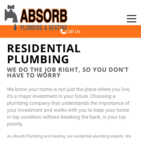
Toggle
Mobile
Call Us
Navigat
RESIDENTIAL
PLUMBING
WE DO THE JOB RIGHT, SO YOU DON’T
HAVE TO WORRY
We know your home is not just the place where you live;
it’s a major investment in your future. Choosing a
plumbing company that understands the importance of
your investment and works with you to keep your home
in top condition without breaking the bank, is your top
priority.
As Absorb Plumbing and Heating, we residential plumbing experts. We