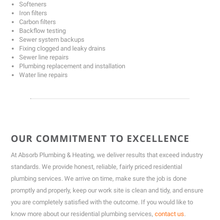
Softeners
Iron filters
Carbon filters
Backflow testing
Sewer system backups
Fixing clogged and leaky drains
Sewer line repairs
Plumbing replacement and installation
Water line repairs
OUR COMMITMENT TO EXCELLENCE
At Absorb Plumbing & Heating, we deliver results that exceed industry
standards. We provide honest, reliable, fairly priced residential
plumbing services. We arrive on time, make sure the job is done
promptly and properly, keep our work site is clean and tidy, and ensure
you are completely satisfied with the outcome. If you would like to
know more about our residential plumbing services,
contact us
.