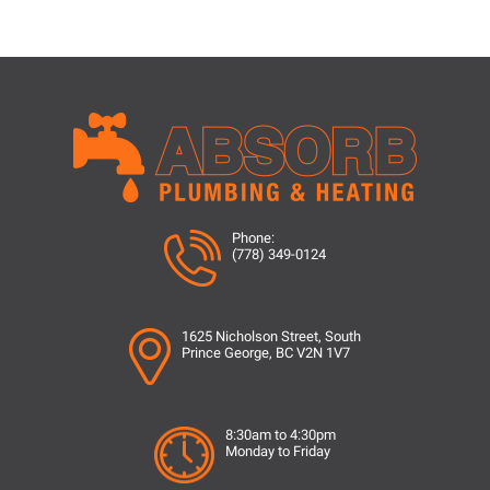
Phone:
(778) 349-0124
1625 Nicholson Street, South
Prince George, BC V2N 1V7
8:30am to 4:30pm
Monday to Friday