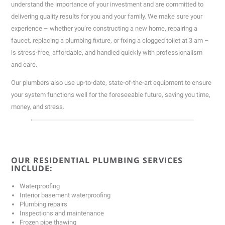
understand the importance of your investment and are committed to
delivering quality results for you and your family. We make sure your
experience – whether you’re constructing a new home, repairing a
faucet, replacing a plumbing fixture, or fixing a clogged toilet at 3 am –
is stress-free, affordable, and handled quickly with professionalism
and care.
Our plumbers also use up-to-date, state-of-the-art equipment to ensure
your system functions well for the foreseeable future, saving you time,
money, and stress.
OUR RESIDENTIAL PLUMBING SERVICES
INCLUDE:
Waterproofing
Interior basement waterproofing
Plumbing repairs
Inspections and maintenance
Frozen pipe thawing