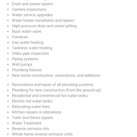
Drain and sewer repairs
Camera inspections
Water service upgrades
Water heater installation and repairs
High-pressure drain and sewer jetting
Back water valve
Furnaces
Gas water heating
Tankless water heating
Video pipe inspection
Piping systems
Well pumps
Plumbing fixtures
New home construction, renovations, and additions
Renovations and repair of all plumbing systems
Plumbing for new construction (from the ground up)
Residential and commercial hot water tanks
Electric hot water tanks
Relocating water lines
Kitchen repairs or alterations
Toilet and fixture repairs
Water Treatment
Reverse osmosis nits
Whole home reverse osmosis units