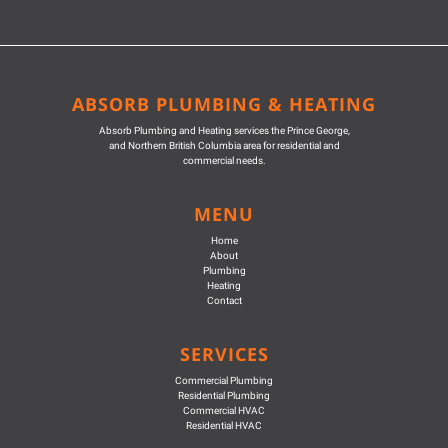
ABSORB PLUMBING & HEATING
Absorb Plumbing and Heating services the Prince George,
and Northern British Columbia area for residential and
commercial needs.
MENU
Home
About
Plumbing
Heating
Contact
SERVICES
Commercial Plumbing
Residential Plumbing
Commercial HVAC
Residential HVAC